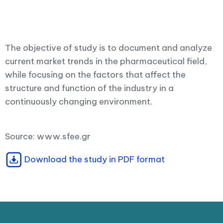
The objective of study is to document and analyze
current market trends in the pharmaceutical field,
while focusing on the factors that affect the
structure and function of the industry in a
continuously changing environment.
Source: www.sfee.gr
Download the study in PDF format