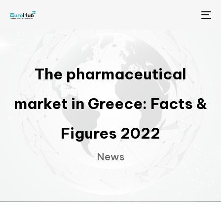
Me
The pharmaceutical
market in Greece: Facts &
Figures 2022
News