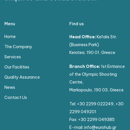
Menu
Find us
Home
Head Office:
Kefalis Str.
(Business Park)
The Company
Keratea, 190 01, Greece
Services
Branch Office:
1st Entrance
Our Facilities
of the Olympic Shooting
Quality Assurance
Centre,
News
Markopoulo, 190 03, Greece
Contact Us
Tel:
+30 2299 022249
,
+30
2299 049201
Fax: +30 2299 049385
E-mail:
info@eurohub.gr