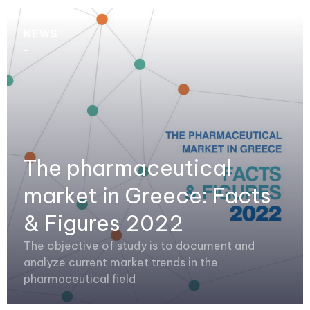
NEWS
The pharmaceutical
market in Greece: Facts
& Figures 2022
The objective of study is to document and
analyze current market trends in the
pharmaceutical field