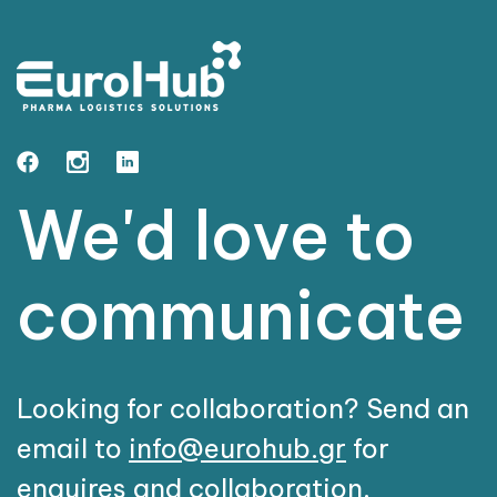
We'd love to
communicate
Looking for collaboration? Send an
email to
info@eurohub.gr
for
enquires and collaboration.