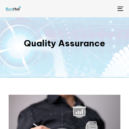
Me
Quality Assurance