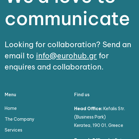
communicate
Looking for collaboration? Send an
email to
info@eurohub.gr
for
enquires and collaboration.
Menu
Find us
Home
Head Office:
Kefalis Str.
(Business Park)
The Company
Keratea, 190 01, Greece
Services