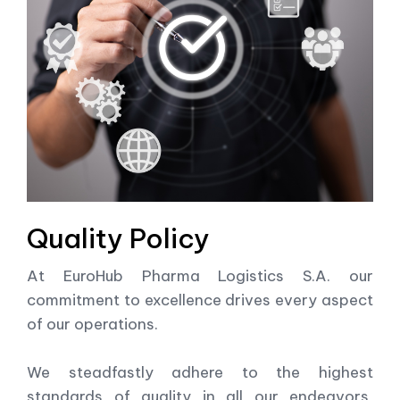
Quality Policy
At EuroHub Pharma Logistics S.A. our
commitment to excellence drives every aspect
of our operations.
We steadfastly adhere to the highest
standards of quality in all our endeavors,