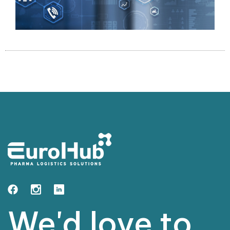
We'd love to