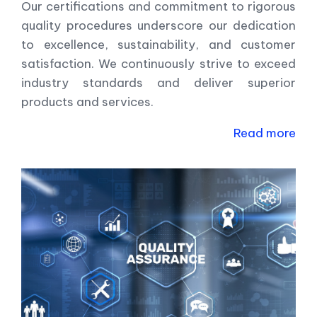
Our certifications and commitment to rigorous
quality procedures underscore our dedication
to excellence, sustainability, and customer
satisfaction. We continuously strive to exceed
industry standards and deliver superior
products and services.
Read more