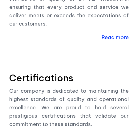
ensuring that every product and service we
deliver meets or exceeds the expectations of
our customers.
Read more
Certifications
Our company is dedicated to maintaining the
highest standards of quality and operational
excellence. We are proud to hold several
prestigious certifications that validate our
commitment to these standards.