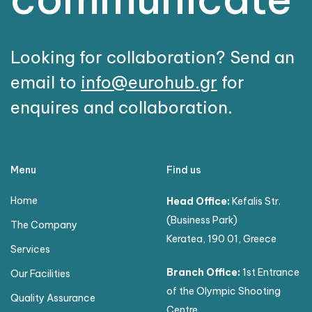
Looking for collaboration? Send an
email to
info@eurohub.gr
for
enquires and collaboration.
Menu
Find us
Home
Head Office:
Kefalis Str.
(Business Park)
The Company
Keratea, 190 01, Greece
Services
Branch Office:
1st Entrance
Our Facilities
of the Olympic Shooting
Quality Assurance
Centre,