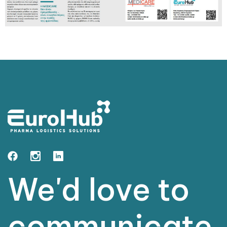
We'd love to
communicate