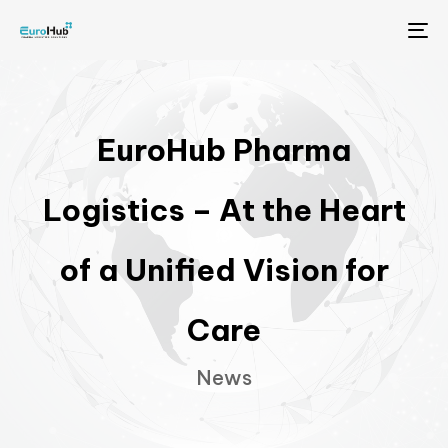
Me
EuroHub Pharma
Logistics – At the Heart
of a Unified Vision for
Care
News