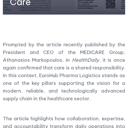
Care
Prompted by the article recently published by the
President and CEO of the MEDICARE Group,
Athanasios Markopoulos, in
HealthDaily
, it is once
again confirmed that care is a shared responsibility.
In this context, EuroHub Pharma Logistics stands as
one of the key pillars supporting the vision for a
modern, reliable, and technologically advanced
supply chain in the healthcare sector.
The article highlights how collaboration, expertise,
and accountability transform daily operations into