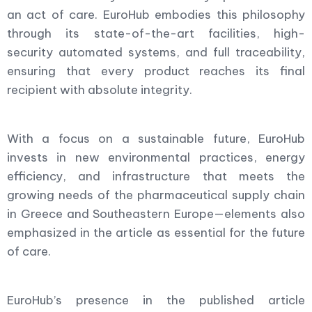
an act of care. EuroHub embodies this philosophy
through its state-of-the-art facilities, high-
security automated systems, and full traceability,
ensuring that every product reaches its final
recipient with absolute integrity.
With a focus on a sustainable future, EuroHub
invests in new environmental practices, energy
efficiency, and infrastructure that meets the
growing needs of the pharmaceutical supply chain
in Greece and Southeastern Europe—elements also
emphasized in the article as essential for the future
of care.
EuroHub’s presence in the published article