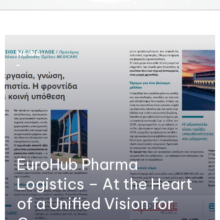
NEWS
EuroHub Pharma
Logistics – At the Heart
of a Unified Vision for