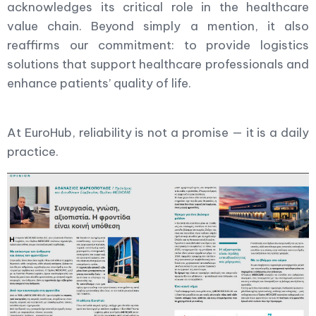
acknowledges its critical role in the healthcare
value chain. Beyond simply a mention, it also
reaffirms our commitment: to provide logistics
solutions that support healthcare professionals and
enhance patients’ quality of life.
At EuroHub, reliability is not a promise — it is a daily
practice.