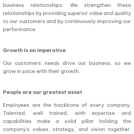
business relationships. We strengthen these
relationships by providing superior value and quality
to our customers and by continuously improving our
performance
Growth is an imperative
Our customers’ needs drive our business, so we
grow in pace with their growth.
People are our greatest asset
Employees are the backbone of every company.
Talented, well trained, with expertise and
capabilities make a solid pillar holding the
company’s values, strategy, and vision together.