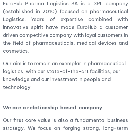
EuroHub Pharma Logistics SA is a 3PL company
(established in 2010) focused on pharmaceutical
Logistics. Years of expertise combined with
innovative spirit have made EuroHub a customer
driven competitive company with loyal customers in
the field of pharmaceuticals, medical devices and
cosmetics.
Our aim is to remain an exemplar in pharmaceutical
logistics, with our state-of-the-art facilities, our
knowledge and our investment in people and
technology.
We are a relationship based company
Our first core value is also a fundamental business
strategy. We focus on forging strong, long-term