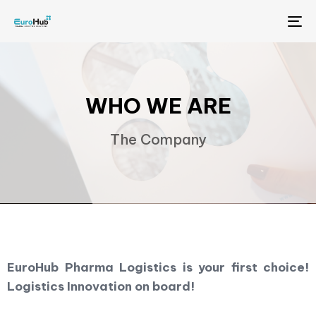
Me
WHO WE ARE
The Company
EuroHub Pharma Logistics is your first choice!
Logistics Innovation on board!