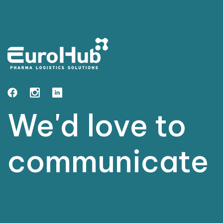
We'd love to
grow
together