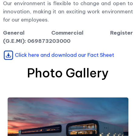
Our environment is flexible to change and open to
innovation, making it an exciting work environment
for our employees.
General Commercial Register
(G.E.MI): 069873203000
Click here and download our Fact Sheet
Photo Gallery