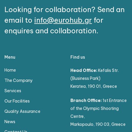
Looking for collaboration? Send an
email to
info@eurohub.gr
for
enquires and collaboration.
Menu
Find us
Home
Head Office:
Kefalis Str.
(Business Park)
The Company
Keratea, 190 01, Greece
Services
Branch Office:
1st Entrance
Our Facilities
of the Olympic Shooting
Quality Assurance
Centre,
News
Markopoulo, 190 03, Greece
Contact Us